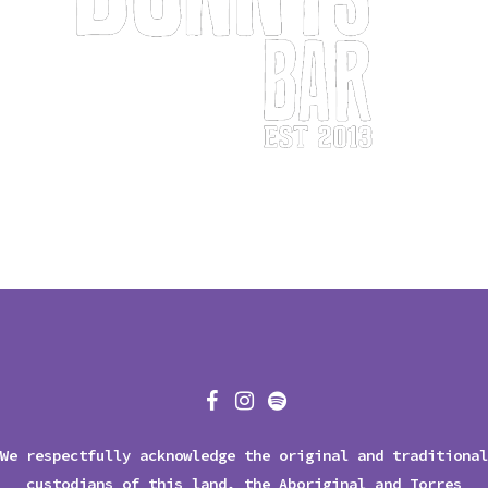
We respectfully acknowledge the original and traditional
custodians of this land, the Aboriginal and Torres